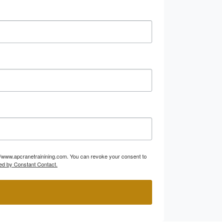
p://www.apcranetrainining.com. You can revoke your consent to
ed by Constant Contact.