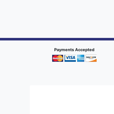
Payments Accepted