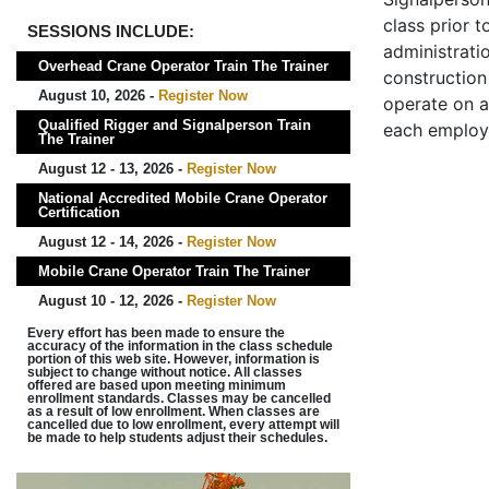
class prior t
SESSIONS INCLUDE:
administrati
Overhead Crane Operator Train The Trainer
construction 
August 10, 2026 -
Register Now
operate on a
Qualified Rigger and Signalperson Train
each employ
The Trainer
August 12 - 13, 2026 -
Register Now
National Accredited Mobile Crane Operator
Certification
August 12 - 14, 2026 -
Register Now
Mobile Crane Operator Train The Trainer
August 10 - 12, 2026 -
Register Now
Every effort has been made to ensure the
accuracy of the information in the class schedule
portion of this web site. However, information is
subject to change without notice. All classes
offered are based upon meeting minimum
enrollment standards. Classes may be cancelled
as a result of low enrollment. When classes are
cancelled due to low enrollment, every attempt will
be made to help students adjust their schedules.