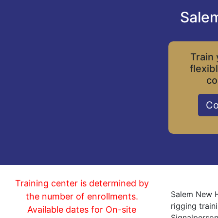
Salem
Train 
flexib
co
Co
Training center is determined by
Salem New Ha
the number of enrollments.
rigging trai
Available dates for On-site
Signalperson