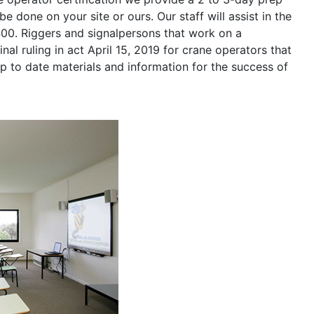
be done on your site or ours. Our staff will assist in the
400. Riggers and signalpersons that work on a
nal ruling in act April 15, 2019 for crane operators that
p to date materials and information for the success of