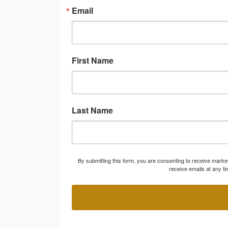
Email
First Name
Last Name
By submitting this form, you are consenting to receive marke
receive emails at any t