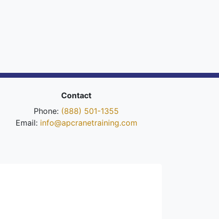
Contact
Phone:
(888) 501-1355
Email:
info@apcranetraining.com