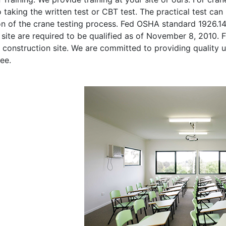
o taking the written test or CBT test. The practical test can 
on of the crane testing process. Fed OSHA standard 1926.1
site are required to be qualified as of November 8, 2010. Fi
 construction site. We are committed to providing quality u
ee.