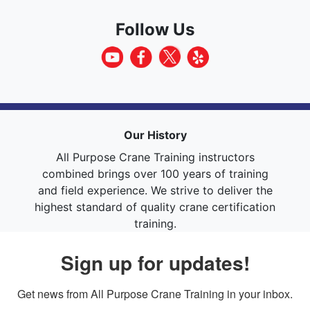
Follow Us
Our History
All Purpose Crane Training instructors
combined brings over 100 years of training
and field experience. We strive to deliver the
highest standard of quality crane certification
training.
Sign up for updates!
Get news from All Purpose Crane Training in your inbox.