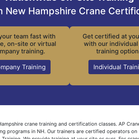
 New Hampshire Crane Certifi
your team fast with
Get certified at yo
le, on-site or virtual
with our individual
mpany training.
training option
mpany Training
Individual Train
mpshire crane training and certification classes. AP Cran
ning programs in NH. Our trainers are certified operators on
 Training. We provide training at your site or ours. For cra