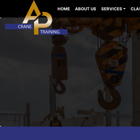
HOME
ABOUT US
SERVICES
CLA