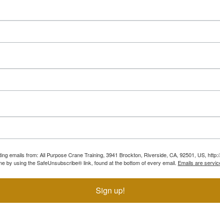
ting emails from: All Purpose Crane Training, 3941 Brockton, Riverside, CA, 92501, US, htt
ime by using the SafeUnsubscribe® link, found at the bottom of every email.
Emails are servic
Sign up!