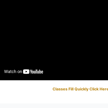
Classes Fill Quickly Click He