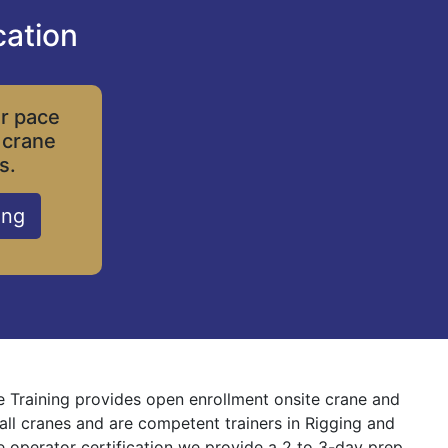
cation
ur pace
 crane
s.
ing
e Training provides open enrollment onsite crane and
 all cranes and are competent trainers in Rigging and
ne operator certification we provide a 2 to 3-day prep