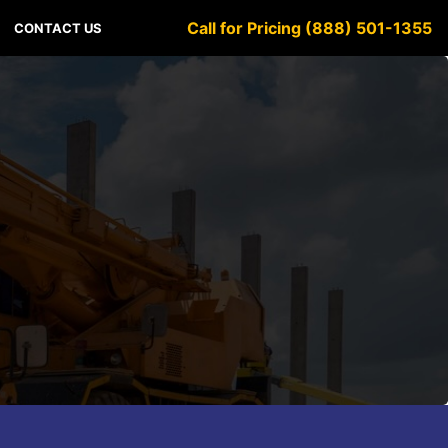
Call for Pricing (888) 501-1355
CONTACT US