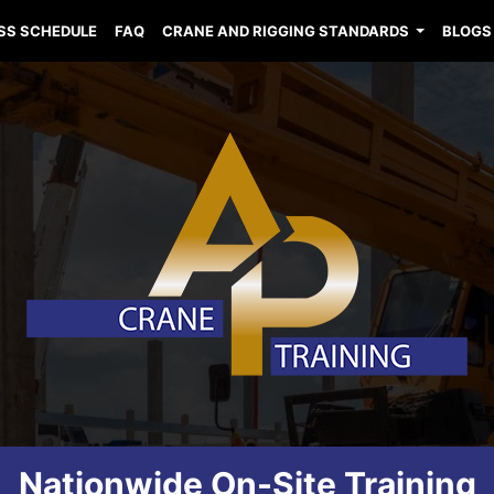
SS SCHEDULE
FAQ
CRANE AND RIGGING STANDARDS
BLOGS
Nationwide On-Site Training