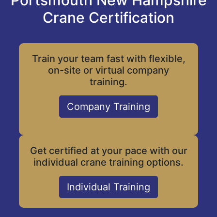
Portsmouth New Hampshire
Crane Certification
Train your team fast with flexible,
on-site or virtual company
training.
Company Training
Get certified at your pace with our
individual crane training options.
Individual Training