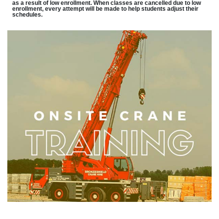
as a result of low enrollment. When classes are cancelled due to low
enrollment, every attempt will be made to help students adjust their
schedules.