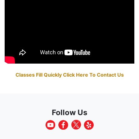
Classes Fill Quickly Click Here To Contact Us
Follow Us