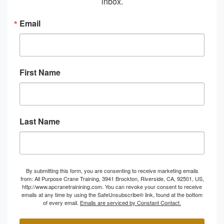
inbox.
Email
First Name
Last Name
By submitting this form, you are consenting to receive marketing emails
from: All Purpose Crane Training, 3941 Brockton, Riverside, CA, 92501, US,
http://www.apcranetrainining.com. You can revoke your consent to receive
emails at any time by using the SafeUnsubscribe® link, found at the bottom
of every email.
Emails are serviced by Constant Contact.