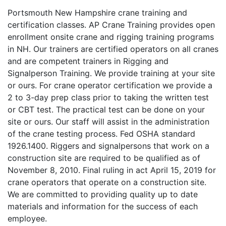
Portsmouth New Hampshire crane training and
certification classes. AP Crane Training provides open
enrollment onsite crane and rigging training programs
in NH. Our trainers are certified operators on all cranes
and are competent trainers in Rigging and
Signalperson Training. We provide training at your site
or ours. For crane operator certification we provide a
2 to 3-day prep class prior to taking the written test
or CBT test. The practical test can be done on your
site or ours. Our staff will assist in the administration
of the crane testing process. Fed OSHA standard
1926.1400. Riggers and signalpersons that work on a
construction site are required to be qualified as of
November 8, 2010. Final ruling in act April 15, 2019 for
crane operators that operate on a construction site.
We are committed to providing quality up to date
materials and information for the success of each
employee.