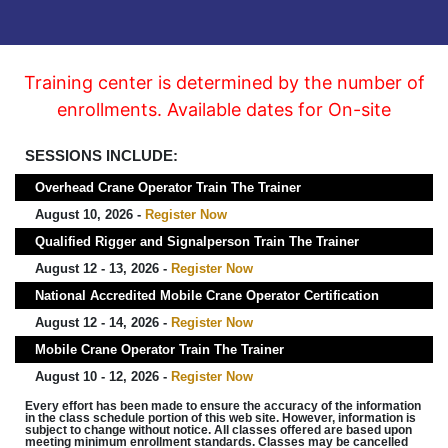
Training center is determined by the number of
enrollments. Available dates for On-site
SESSIONS INCLUDE:
Overhead Crane Operator Train The Trainer
August 10, 2026 -
Register Now
Qualified Rigger and Signalperson Train The Trainer
August 12 - 13, 2026 -
Register Now
National Accredited Mobile Crane Operator Certification
August 12 - 14, 2026 -
Register Now
Mobile Crane Operator Train The Trainer
August 10 - 12, 2026 -
Register Now
Every effort has been made to ensure the accuracy of the information
in the class schedule portion of this web site. However, information is
subject to change without notice. All classes offered are based upon
meeting minimum enrollment standards. Classes may be cancelled