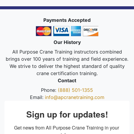
Payments Accepted
Our History
All Purpose Crane Training instructors combined
brings over 100 years of training and field experience.
We strive to deliver the highest standard of quality
crane certification training.
Contact
Phone:
(888) 501-1355
Email:
info@apcranetraining.com
Sign up for updates!
Get news from All Purpose Crane Training in your 