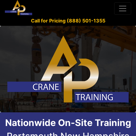
Call for Pricing (888) 501-1355
Nationwide On-Site Training