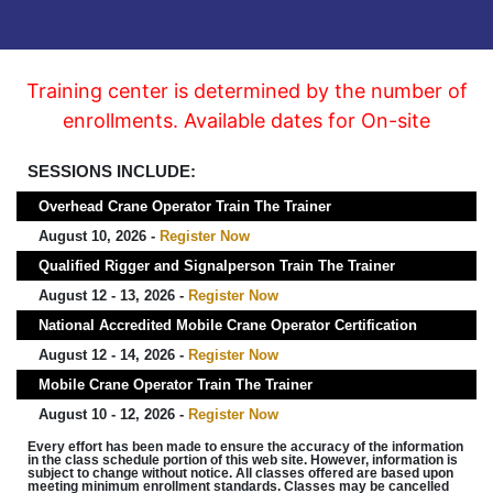
Training center is determined by the number of
enrollments. Available dates for On-site
SESSIONS INCLUDE:
Overhead Crane Operator Train The Trainer
August 10, 2026 -
Register Now
Qualified Rigger and Signalperson Train The Trainer
August 12 - 13, 2026 -
Register Now
National Accredited Mobile Crane Operator Certification
August 12 - 14, 2026 -
Register Now
Mobile Crane Operator Train The Trainer
August 10 - 12, 2026 -
Register Now
Every effort has been made to ensure the accuracy of the information
in the class schedule portion of this web site. However, information is
subject to change without notice. All classes offered are based upon
meeting minimum enrollment standards. Classes may be cancelled