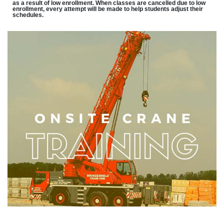
as a result of low enrollment. When classes are cancelled due to low
enrollment, every attempt will be made to help students adjust their
schedules.