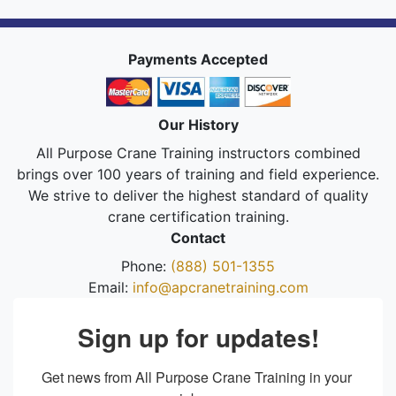
Payments Accepted
Our History
All Purpose Crane Training instructors combined
brings over 100 years of training and field experience.
We strive to deliver the highest standard of quality
crane certification training.
Contact
Phone:
(888) 501-1355
Email:
info@apcranetraining.com
Sign up for updates!
Get news from All Purpose Crane Training in your 