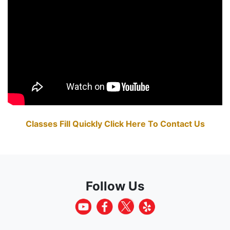
Classes Fill Quickly Click Here To Contact Us
Follow Us