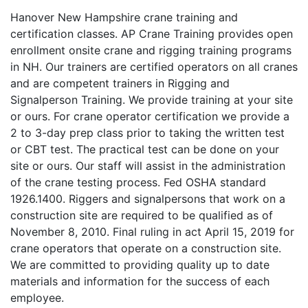
Hanover New Hampshire crane training and
certification classes. AP Crane Training provides open
enrollment onsite crane and rigging training programs
in NH. Our trainers are certified operators on all cranes
and are competent trainers in Rigging and
Signalperson Training. We provide training at your site
or ours. For crane operator certification we provide a
2 to 3-day prep class prior to taking the written test
or CBT test. The practical test can be done on your
site or ours. Our staff will assist in the administration
of the crane testing process. Fed OSHA standard
1926.1400. Riggers and signalpersons that work on a
construction site are required to be qualified as of
November 8, 2010. Final ruling in act April 15, 2019 for
crane operators that operate on a construction site.
We are committed to providing quality up to date
materials and information for the success of each
employee.