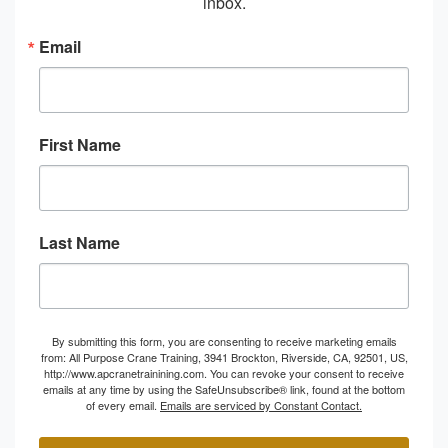
inbox.
Email
First Name
Last Name
By submitting this form, you are consenting to receive marketing emails
from: All Purpose Crane Training, 3941 Brockton, Riverside, CA, 92501, US,
http://www.apcranetrainining.com. You can revoke your consent to receive
emails at any time by using the SafeUnsubscribe® link, found at the bottom
of every email.
Emails are serviced by Constant Contact.