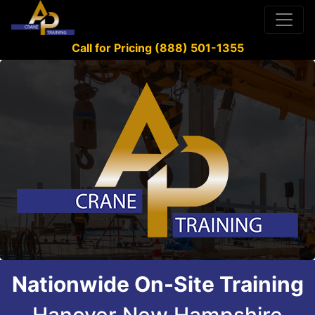
Call for Pricing (888) 501-1355
Nationwide On-Site Training