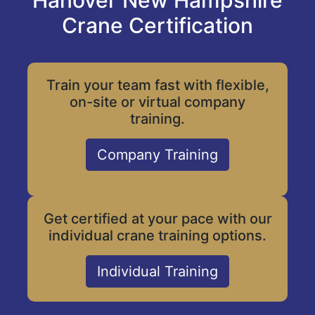
Hanover New Hampshire
Crane Certification
Train your team fast with flexible,
on-site or virtual company
training.
Company Training
Get certified at your pace with our
individual crane training options.
Individual Training